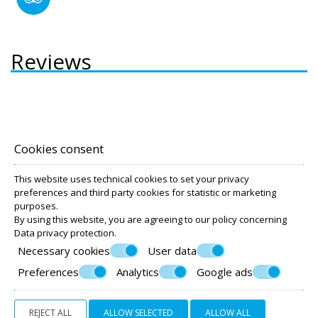
Reviews
Accommodation
Cookies consent
Captain Stavros Hotel
Captain Stavros Junior
This website uses technical cookies to set your privacy
preferences and third party cookies for statistic or marketing
purposes.
By using this website, you are agreeing to our policy concerning
© Powered by Marinet
Data privacy protection
.
Necessary cookies
User data
︿
Preferences
Analytics
Google ads
REJECT ALL
ALLOW SELECTED
ALLOW ALL