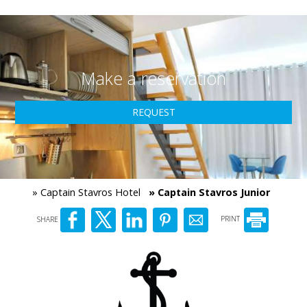
Make a reservation
REQUEST
» Captain Stavros Hotel
» Captain Stavros Junior
SHARE
PRINT