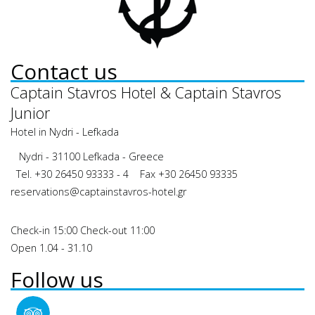
Contact us
Captain Stavros Hotel & Captain Stavros
Junior
Hotel in Nydri - Lefkada
Nydri - 31100 Lefkada - Greece
Tel.
+30 26450 93333 - 4
Fax +30 26450 93335
reservations@captainstavros-hotel.gr
Check-in 15:00 Check-out 11:00
Open 1.04 - 31.10
Follow us