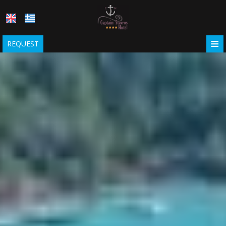
≡
REQUEST
HOME
LOCATION
ACCOMMODATION
Captain Stavros Hotel
FACILITIES
Captain Stavros Junior
PHOTO GALLERY
COVID-19
REQUEST
CONTACT