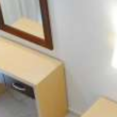
Location Nydri - Lefkada
Captain Stavros Junior welcomes you to the