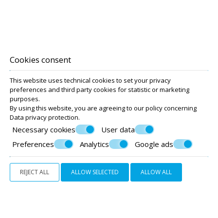
SUITE
Cookies consent
60 m²
6 persons
1 double bed, 2 single beds and 2 sofa beds
This website uses technical cookies to set your privacy
preferences and third party cookies for statistic or marketing
purposes.
VIEW MORE
REQUEST
By using this website, you are agreeing to our policy concerning
Data privacy protection
.
Necessary cookies
User data
Preferences
Analytics
Google ads
REJECT ALL
ALLOW SELECTED
ALLOW ALL