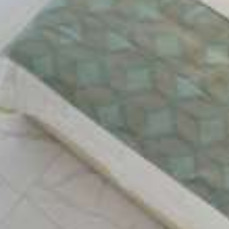
The architecture of Captain Stavros gives you the
feeling to be on a cruise, because it has the
appearance of a boat deck. Relax by the
enormous swimming pool of the hotel, enjoying
your drink laying on the luxurious deck chairs.
FACILITIES