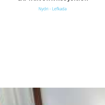
Nydri - Lefkada