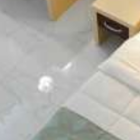
island of Lefkada, at the cosmopolitan Nydri.
MAP & LOCATION
Hospitality & comfort
Our new constructed hotel aims to cover the
needs of the visitors of the island concerning
quality hospitality and exceptional services.
ACCOMMODATION
Facilities & services