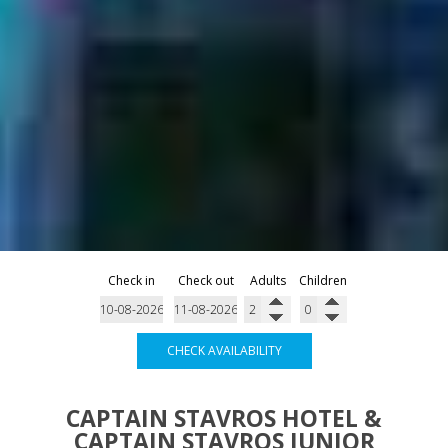
Check in
Check out
Adults
Children
CHECK AVAILABILITY
CAPTAIN STAVROS HOTEL &
CAPTAIN STAVROS JUNIOR